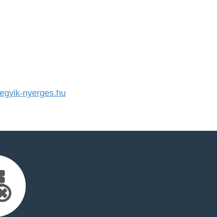
gyik-nyerges.hu