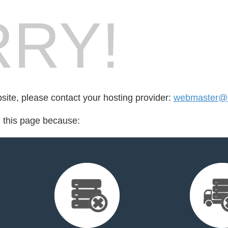
RY!
bsite, please contact your hosting provider:
webmaster@e
d this page because: