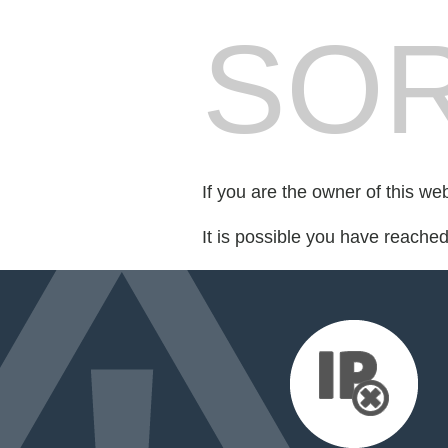
SOR
If you are the owner of this we
It is possible you have reache