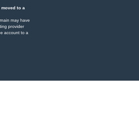
 moved to a
omain may have
ing provider
e account to a