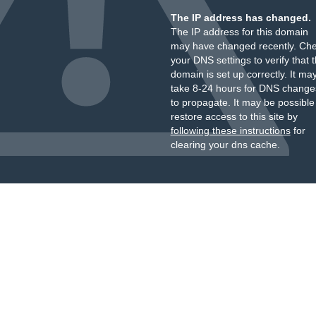
The IP address has changed.
The IP address for this domain
may have changed recently. Ch
your DNS settings to verify that 
domain is set up correctly. It ma
take 8-24 hours for DNS change
to propagate. It may be possible
restore access to this site by
following these instructions
for
clearing your dns cache.